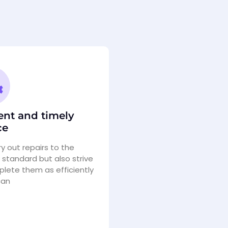
ient and timely
ce
y out repairs to the
 standard but also strive
lete them as efficiently
can