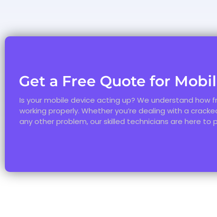
Get a Free Quote for Mobi
Is your mobile device acting up? We understand how fr
working properly. Whether you’re dealing with a cracked
any other problem, our skilled technicians are here to 