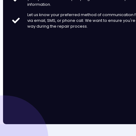
information.
Let us know your preferred method of communication fo
via email, SMS, or phone call. We want to ensure you're
way during the repair process.