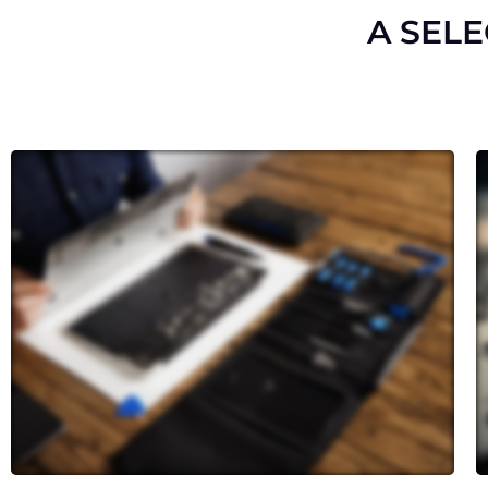
A SEL
Cracked or shattered screen? Our
skilled technicians can replace it
with precision, restoring both the
aesthetics and touch functionality
of your device.
Whether your camera isn’t
capturing clear images or your
speakers are producing distorted
sound, we can restore these crucial
functions.