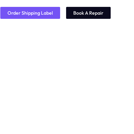
Order Shipping Label
Book A Repair