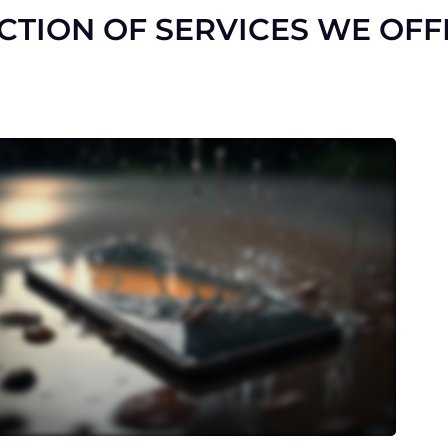
ECTION OF SERVICES WE OFF
Is your battery draining quickly or
not holding a charge? We’ll swap it
out with a high-quality
replacement to revive your
device’s battery life.
Accidentally exposed your device
to water? Our specialized
treatment can rescue your phone
from water damage and prevent
further harm.