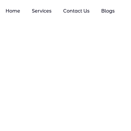
Home
Services
Contact Us
Blogs
Mobile Phone Repair