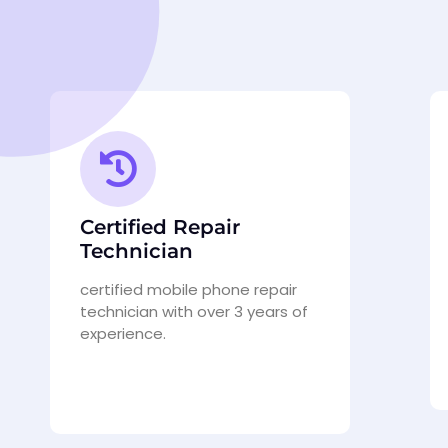
Certified Repair
Technician
certified mobile phone repair
technician with over 3 years of
experience.