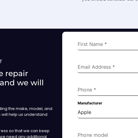
First Name
*
T
Email Address
*
 repair
 and we will
Phone
*
Manufacturer
uding the make, model, and
Apple
s will help us understand
ress so that we can keep
Phone model
 we need any additional