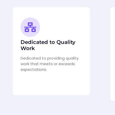
Dedicated to Quality
Work
Dedicated to providing quality
work that meets or exceeds
expectations.