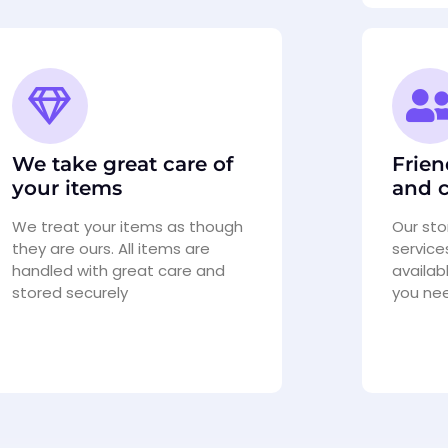
We take great care of
Frien
your items
and c
We treat your items as though
Our st
they are ours. All items are
service
handled with great care and
availab
stored securely
you ne