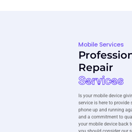
Mobile Services
Professio
Repair
Services
Is your mobile device givi
service is here to provide 
phone up and running agai
and a commitment to quali
your mobile device back t
you should consider our s