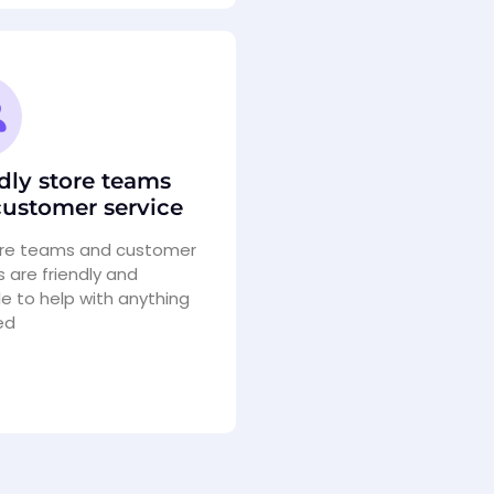
dly store teams
ustomer service
ore teams and customer
s are friendly and
le to help with anything
ed