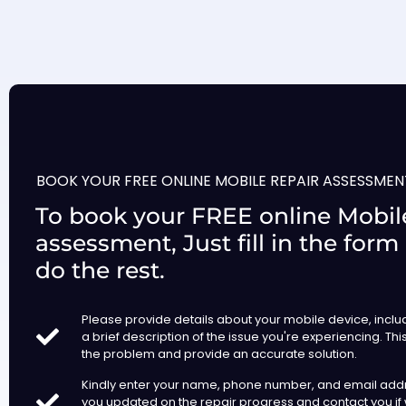
BOOK YOUR FREE ONLINE MOBILE REPAIR ASSESSMEN
To book your FREE online Mobile
assessment, Just fill in the form
do the rest.
Please provide details about your mobile device, incl
a brief description of the issue you're experiencing. Thi
the problem and provide an accurate solution.
Kindly enter your name, phone number, and email add
you updated on the repair progress and contact you if