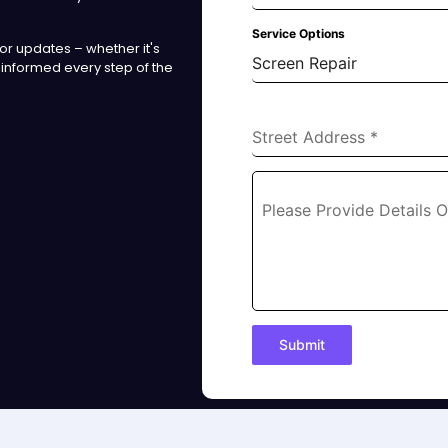
Service Options
r updates – whether it's
Screen Repair
 informed every step of the
Street Address
*
Please Provide Details 
Submit