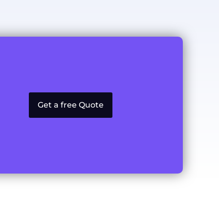
Get a free Quote