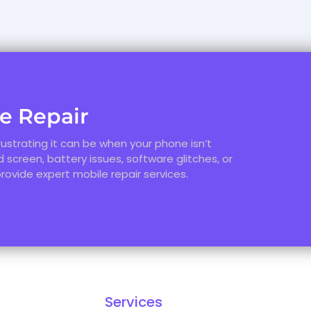
le Repair
ustrating it can be when your phone isn’t
 screen, battery issues, software glitches, or
provide expert mobile repair services.
Services