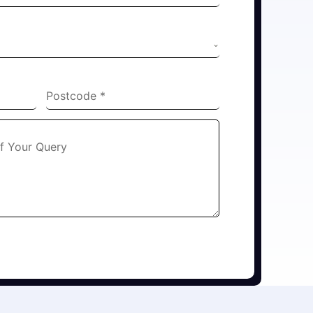
Postcode
*
Of Your Query