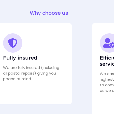
Why choose us
Fully insured
Effic
servi
We are fully insured (including
all postal repairs) giving you
We carr
peace of mind
highest
to comp
as we 