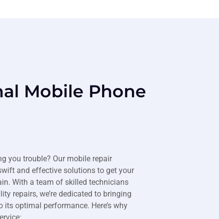
nal Mobile Phone
ng you trouble? Our mobile repair
swift and effective solutions to get your
n. With a team of skilled technicians
ty repairs, we’re dedicated to bringing
o its optimal performance. Here’s why
ervice: