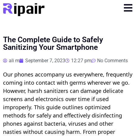
The Complete Guide to Safely
Sanitizing Your Smartphone
ali m
September 7, 2023
12:27 pm
No Comments
Our phones accompany us everywhere, frequently
coming into contact with germs wherever we go.
However, harsh sanitizers can damage delicate
screens and electronics over time if used
improperly. This guide outlines optimized
methods for safely and effectively disinfecting
phones against bacteria, viruses and other
nasties without causing harm. From proper