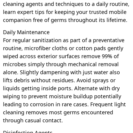
cleaning agents and techniques to a daily routine,
learn expert tips for keeping your trusted mobile
companion free of germs throughout its lifetime.
Daily Maintenance
For regular sanitization as part of a preventative
routine, microfiber cloths or cotton pads gently
wiped across exterior surfaces remove 99% of
microbes simply through mechanical removal
alone. Slightly dampening with just water also
lifts debris without residues. Avoid sprays or
liquids getting inside ports. Alternate with dry
wiping to prevent moisture buildup potentially
leading to corrosion in rare cases. Frequent light
cleaning removes most germs encountered
through casual contact.
Disinfection Agents