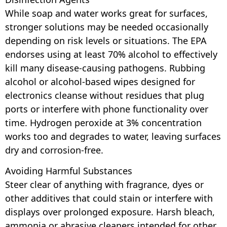
While soap and water works great for surfaces,
stronger solutions may be needed occasionally
depending on risk levels or situations. The EPA
endorses using at least 70% alcohol to effectively
kill many disease-causing pathogens. Rubbing
alcohol or alcohol-based wipes designed for
electronics cleanse without residues that plug
ports or interfere with phone functionality over
time. Hydrogen peroxide at 3% concentration
works too and degrades to water, leaving surfaces
dry and corrosion-free.
Avoiding Harmful Substances
Steer clear of anything with fragrance, dyes or
other additives that could stain or interfere with
displays over prolonged exposure. Harsh bleach,
ammonia or abrasive cleaners intended for other