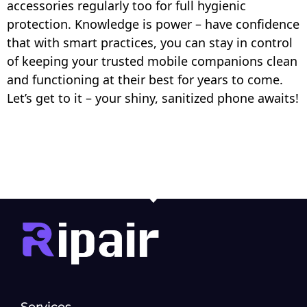
accessories regularly too for full hygienic
protection. Knowledge is power – have confidence
that with smart practices, you can stay in control
of keeping your trusted mobile companions clean
and functioning at their best for years to come.
Let’s get to it – your shiny, sanitized phone awaits!