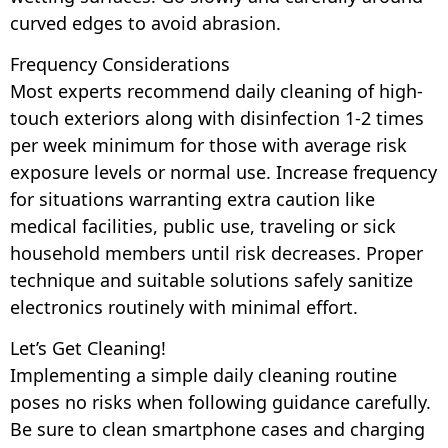
curved edges to avoid abrasion.
Frequency Considerations
Most experts recommend daily cleaning of high-
touch exteriors along with disinfection 1-2 times
per week minimum for those with average risk
exposure levels or normal use. Increase frequency
for situations warranting extra caution like
medical facilities, public use, traveling or sick
household members until risk decreases. Proper
technique and suitable solutions safely sanitize
electronics routinely with minimal effort.
Let’s Get Cleaning!
Implementing a simple daily cleaning routine
poses no risks when following guidance carefully.
Be sure to clean smartphone cases and charging