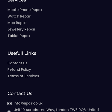
Services
Mobile Phone Repair
Watch Repair
Mac Repair
Jewellery Repair
Tablet Repair
Usefull Links
Contact Us
Refund Policy
Terms of Services
Contact Us
info@ripair.co.uk
Unit 10 Aerodrome Way, London TW5 9QB, United