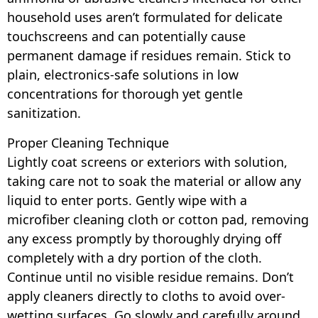
household uses aren’t formulated for delicate
touchscreens and can potentially cause
permanent damage if residues remain. Stick to
plain, electronics-safe solutions in low
concentrations for thorough yet gentle
sanitization.
Proper Cleaning Technique
Lightly coat screens or exteriors with solution,
taking care not to soak the material or allow any
liquid to enter ports. Gently wipe with a
microfiber cleaning cloth or cotton pad, removing
any excess promptly by thoroughly drying off
completely with a dry portion of the cloth.
Continue until no visible residue remains. Don’t
apply cleaners directly to cloths to avoid over-
wetting surfaces. Go slowly and carefully around