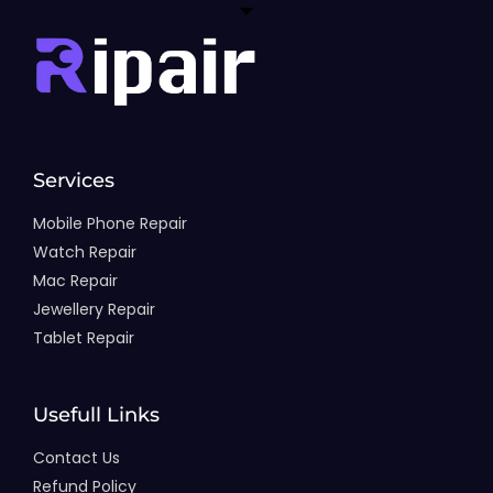
Services
Mobile Phone Repair
Watch Repair
Mac Repair
Jewellery Repair
Tablet Repair
Usefull Links
Contact Us
Refund Policy