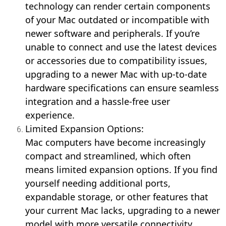
technology can render certain components
of your Mac outdated or incompatible with
newer software and peripherals. If you’re
unable to connect and use the latest devices
or accessories due to compatibility issues,
upgrading to a newer Mac with up-to-date
hardware specifications can ensure seamless
integration and a hassle-free user
experience.
Limited Expansion Options:
Mac computers have become increasingly
compact and streamlined, which often
means limited expansion options. If you find
yourself needing additional ports,
expandable storage, or other features that
your current Mac lacks, upgrading to a newer
model with more versatile connectivity