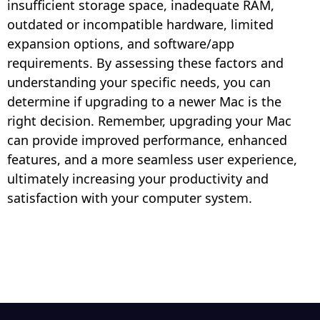
insufficient storage space, inadequate RAM,
outdated or incompatible hardware, limited
expansion options, and software/app
requirements. By assessing these factors and
understanding your specific needs, you can
determine if upgrading to a newer Mac is the
right decision. Remember, upgrading your Mac
can provide improved performance, enhanced
features, and a more seamless user experience,
ultimately increasing your productivity and
satisfaction with your computer system.