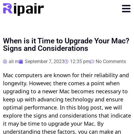
When is it Time to Upgrade Your Mac?
Signs and Considerations
ali m
September 7, 2023
12:35 pm
No Comments
Mac computers are known for their reliability and
longevity. However, there comes a point when
upgrading to a newer Mac becomes necessary to
keep up with advancing technology and ensure
optimal performance. In this blog post, we will
explore the signs and considerations that indicate
it may be time to upgrade your Mac. By
understanding these factors, you can make an