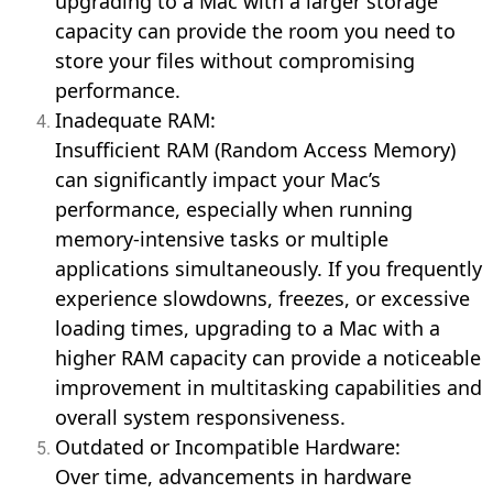
upgrading to a Mac with a larger storage
capacity can provide the room you need to
store your files without compromising
performance.
Inadequate RAM:
Insufficient RAM (Random Access Memory)
can significantly impact your Mac’s
performance, especially when running
memory-intensive tasks or multiple
applications simultaneously. If you frequently
experience slowdowns, freezes, or excessive
loading times, upgrading to a Mac with a
higher RAM capacity can provide a noticeable
improvement in multitasking capabilities and
overall system responsiveness.
Outdated or Incompatible Hardware:
Over time, advancements in hardware