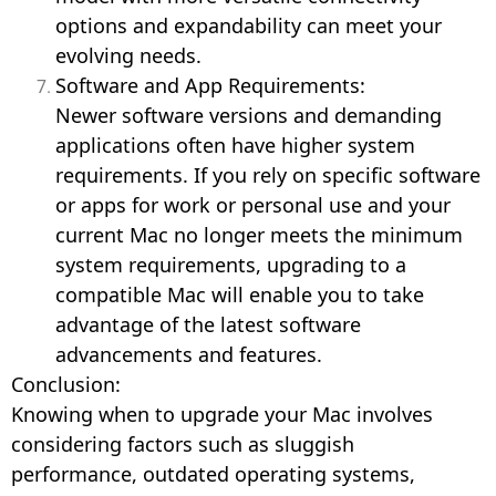
options and expandability can meet your
evolving needs.
Software and App Requirements:
Newer software versions and demanding
applications often have higher system
requirements. If you rely on specific software
or apps for work or personal use and your
current Mac no longer meets the minimum
system requirements, upgrading to a
compatible Mac will enable you to take
advantage of the latest software
advancements and features.
Conclusion:
Knowing when to upgrade your Mac involves
considering factors such as sluggish
performance, outdated operating systems,