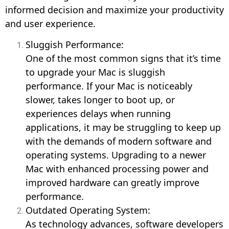
informed decision and maximize your productivity
and user experience.
Sluggish Performance:
One of the most common signs that it’s time
to upgrade your Mac is sluggish
performance. If your Mac is noticeably
slower, takes longer to boot up, or
experiences delays when running
applications, it may be struggling to keep up
with the demands of modern software and
operating systems. Upgrading to a newer
Mac with enhanced processing power and
improved hardware can greatly improve
performance.
Outdated Operating System:
As technology advances, software developers