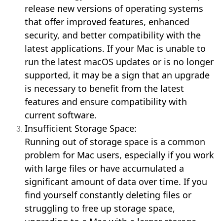
release new versions of operating systems
that offer improved features, enhanced
security, and better compatibility with the
latest applications. If your Mac is unable to
run the latest macOS updates or is no longer
supported, it may be a sign that an upgrade
is necessary to benefit from the latest
features and ensure compatibility with
current software.
Insufficient Storage Space:
Running out of storage space is a common
problem for Mac users, especially if you work
with large files or have accumulated a
significant amount of data over time. If you
find yourself constantly deleting files or
struggling to free up storage space,